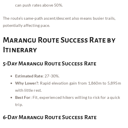
can push rates above 50%.
The route’s same-path ascent/descent also means busier trails,
potentially affecting pace.
Marangu Route Success Rate by
Itinerary
5-Day Marangu Route Success Rate
Estimated Rate
: 27-30%.
Why Lower?
: Rapid elevation gain from 1,860m to 5,895m
with little rest.
Best For
: Fit, experienced hikers willing to risk for a quick
trip.
6-Day Marangu Route Success Rate