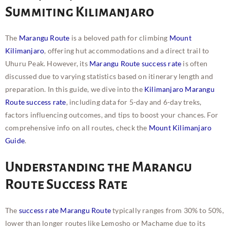
Summiting Kilimanjaro
The
Marangu Route
is a beloved path for climbing
Mount
Kilimanjaro
, offering hut accommodations and a direct trail to
Uhuru Peak. However, its
Marangu Route success rate
is often
discussed due to varying statistics based on itinerary length and
preparation. In this guide, we dive into the
Kilimanjaro Marangu
Route success rate
, including data for 5-day and 6-day treks,
factors influencing outcomes, and tips to boost your chances. For
comprehensive info on all routes, check the
Mount Kilimanjaro
Guide
.
Understanding the Marangu
Route Success Rate
The
success rate Marangu Route
typically ranges from 30% to 50%,
lower than longer routes like Lemosho or Machame due to its