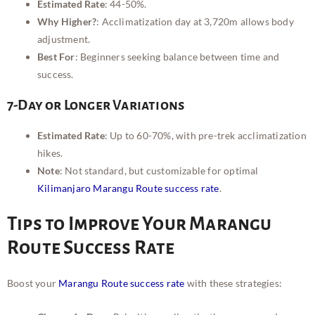
Estimated Rate
: 44-50%.
Why Higher?
: Acclimatization day at 3,720m allows body
adjustment.
Best For
: Beginners seeking balance between time and
success.
7-Day or Longer Variations
Estimated Rate
: Up to 60-70%, with pre-trek acclimatization
hikes.
Note
: Not standard, but customizable for optimal
Kilimanjaro Marangu Route success rate
.
Tips to Improve Your Marangu
Route Success Rate
Boost your
Marangu Route success rate
with these strategies: