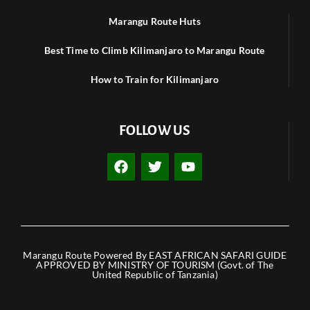
Marangu Route Huts
Best Time to Climb Kilimanjaro to Marangu Route
How to Train for Kilimanjaro
FOLLOW US
F
T
Y
a
w
o
c
i
u
e
t
t
b
t
u
o
e
b
o
r
e
k
Marangu Route Powered By EAST AFRICAN SAFARI GUIDE
APPROVED BY MINISTRY OF TOURISM (Govt. of The
United Republic of Tanzania)