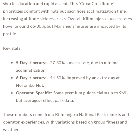
shorter duration and rapid ascent. This “Coca-Cola Route”
prioritizes comfort with huts but sacrifices acclimatization time,
increasing altitude sickness risks. Overall Kilimanjaro success rates
hover around 65-80%, but Marangu’s figures are impacted by its
profile.
Key stats:
5-Day Itinerary
: ~27-30% success rate, due to minimal
acclimatization.
6-Day Itinerary
: ~44-50%, improved by an extra day at
Horombo Hut.
Operator-Specific
: Some premium guides claim up to 96%,
but averages reflect park data.
These numbers come from Kilimanjaro National Park reports and
operator experiences, with variations based on group fitness and
weather.