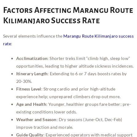
Factors Affecting Marangu Route
Kilimanjaro Success Rate
Several elements influence the
Marangu Route Kilimanjaro success
rate
:
Acclimatization
: Shorter treks limit “climb high, sleep low”
opportunities, leading to higher altitude sickness incidences.
Itinerary Length
: Extending to 6 or 7 days boosts rates by
20-30%.
Fitness Level
: Strong cardio and prior high-altitude
experience help; unprepared climbers drop out more.
Age and Health
: Younger, healthier groups fare better; pre-
existing conditions lower odds.
Weather and Season
: Dry seasons (June-Oct, Dec-Feb)
improve traction and morale.
Guide Quality
: Experienced operators with medical support