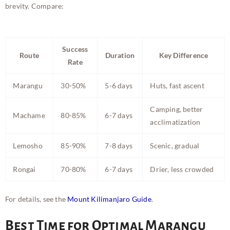
brevity. Compare:
Success
Route
Duration
Key Difference
Rate
Marangu
30-50%
5-6 days
Huts, fast ascent
Camping, better
Machame
80-85%
6-7 days
acclimatization
Lemosho
85-90%
7-8 days
Scenic, gradual
Rongai
70-80%
6-7 days
Drier, less crowded
For details, see the
Mount Kilimanjaro Guide
.
Best Time for Optimal Marangu