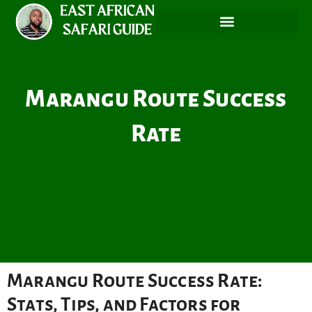
Skip
to
content
Marangu Route Success
Rate
Marangu Route Success Rate:
Stats, Tips, and Factors for