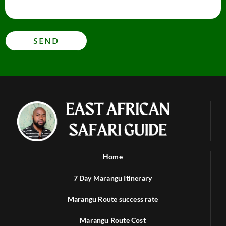
SEND
Home
7 Day Marangu Itinerary
Marangu Route success rate
Marangu Route Cost