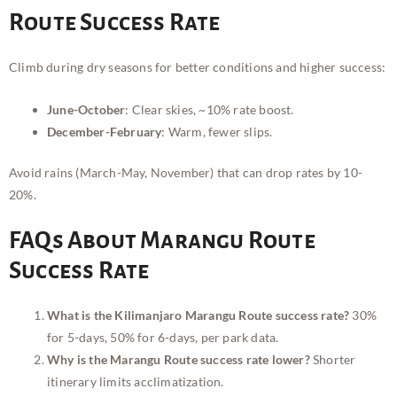
Route Success Rate
Climb during dry seasons for better conditions and higher success:
June-October
: Clear skies, ~10% rate boost.
December-February
: Warm, fewer slips.
Avoid rains (March-May, November) that can drop rates by 10-
20%.
FAQs About Marangu Route
Success Rate
What is the Kilimanjaro Marangu Route success rate?
30%
for 5-days, 50% for 6-days, per park data.
Why is the Marangu Route success rate lower?
Shorter
itinerary limits acclimatization.