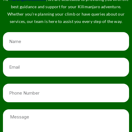
best guidance and support for your Kilimanjaro adventure.
Whether you’re planning your climb or have queries about our
services, our team is here to assist you every step of the way.
Name
Email
Phone
Number
Message