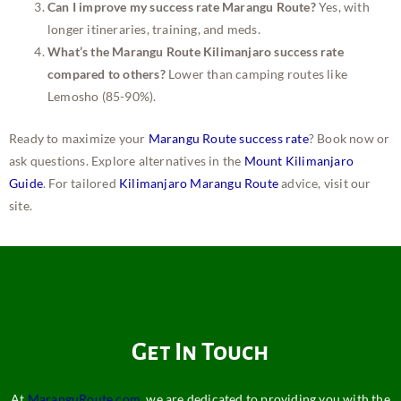
Can I improve my success rate Marangu Route?
Yes, with
longer itineraries, training, and meds.
What’s the Marangu Route Kilimanjaro success rate
compared to others?
Lower than camping routes like
Lemosho (85-90%).
Ready to maximize your
Marangu Route success rate
? Book now or
ask questions. Explore alternatives in the
Mount Kilimanjaro
Guide
. For tailored
Kilimanjaro Marangu Route
advice, visit our
site.
Get In Touch
At
MaranguRoute.com
, we are dedicated to providing you with the