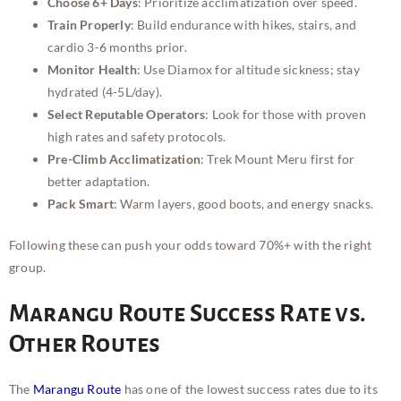
Choose 6+ Days
: Prioritize acclimatization over speed.
Train Properly
: Build endurance with hikes, stairs, and
cardio 3-6 months prior.
Monitor Health
: Use Diamox for altitude sickness; stay
hydrated (4-5L/day).
Select Reputable Operators
: Look for those with proven
high rates and safety protocols.
Pre-Climb Acclimatization
: Trek Mount Meru first for
better adaptation.
Pack Smart
: Warm layers, good boots, and energy snacks.
Following these can push your odds toward 70%+ with the right
group.
Marangu Route Success Rate vs.
Other Routes
The
Marangu Route
has one of the lowest success rates due to its