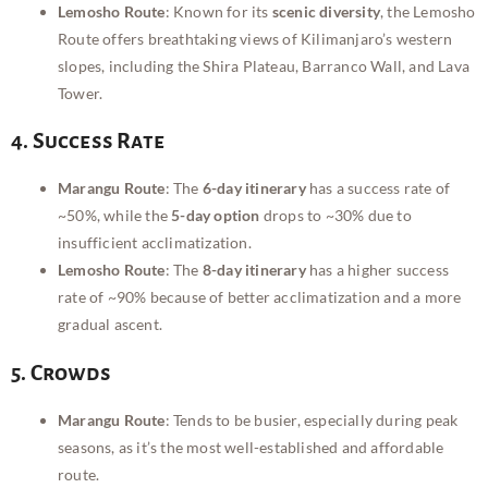
Lemosho Route
: Known for its
scenic diversity
, the Lemosho
Route offers breathtaking views of Kilimanjaro’s western
slopes, including the Shira Plateau, Barranco Wall, and Lava
Tower.
4. Success Rate
Marangu Route
: The
6-day itinerary
has a success rate of
~50%, while the
5-day option
drops to ~30% due to
insufficient acclimatization.
Lemosho Route
: The
8-day itinerary
has a higher success
rate of ~90% because of better acclimatization and a more
gradual ascent.
5. Crowds
Marangu Route
: Tends to be busier, especially during peak
seasons, as it’s the most well-established and affordable
route.