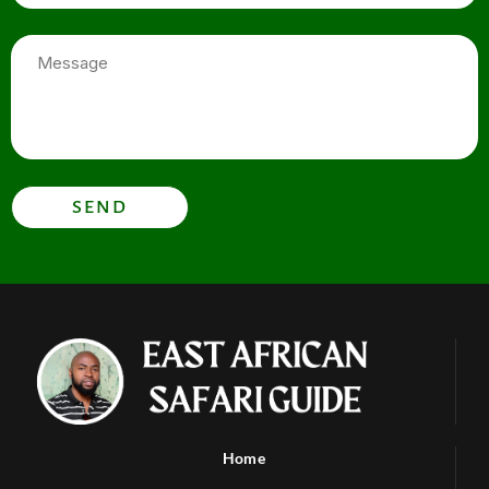
Message
SEND
Home