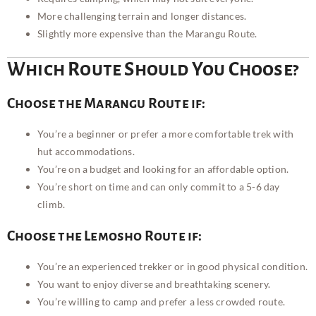
More challenging terrain and longer distances.
Slightly more expensive than the Marangu Route.
Which Route Should You Choose?
Choose the Marangu Route if:
You’re a beginner or prefer a more comfortable trek with
hut accommodations.
You’re on a budget and looking for an affordable option.
You’re short on time and can only commit to a 5-6 day
climb.
Choose the Lemosho Route if:
You’re an experienced trekker or in good physical condition.
You want to enjoy diverse and breathtaking scenery.
You’re willing to camp and prefer a less crowded route.