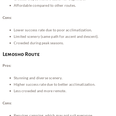
Affordable compared to other routes.
Cons
:
Lower success rate due to poor acclimatization.
Limited scenery (same path for ascent and descent).
Crowded during peak seasons.
Lemosho Route
Pros
:
Stunning and diverse scenery.
Higher success rate due to better acclimatization.
Less crowded and more remote.
Cons
:
Requires camping, which may not suit everyone.