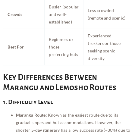
Busier (popular
Less crowded
Crowds
and well-
(remote and scenic)
established)
Experienced
Beginners or
trekkers or those
Best For
those
seeking scenic
preferring huts
diversity
Key Differences Between
Marangu and Lemosho Routes
1. Difficulty Level
Marangu Route
: Known as the easiest route due to its
gradual slopes and hut accommodations. However, the
shorter
5-day itinerary
has a low success rate (~30%) due to