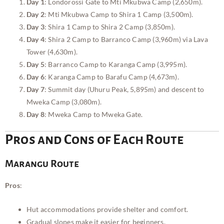
Day 1
: Londorossi Gate to Mti Mkubwa Camp (2,650m).
Day 2
: Mti Mkubwa Camp to Shira 1 Camp (3,500m).
Day 3
: Shira 1 Camp to Shira 2 Camp (3,850m).
Day 4
: Shira 2 Camp to Barranco Camp (3,960m) via Lava
Tower (4,630m).
Day 5
: Barranco Camp to Karanga Camp (3,995m).
Day 6
: Karanga Camp to Barafu Camp (4,673m).
Day 7
: Summit day (Uhuru Peak, 5,895m) and descent to
Mweka Camp (3,080m).
Day 8
: Mweka Camp to Mweka Gate.
Pros and Cons of Each Route
Marangu Route
Pros
:
Hut accommodations provide shelter and comfort.
Gradual slopes make it easier for beginners.