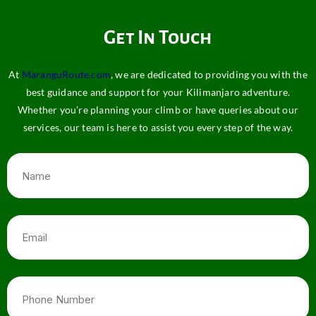
Get In Touch
At
MaranguRoute.com
, we are dedicated to providing you with the
best guidance and support for your Kilimanjaro adventure.
Whether you’re planning your climb or have queries about our
services, our team is here to assist you every step of the way.
Name
Email
Phone
Number