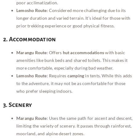
poor acclimatization.
Lemosho Route
: Considered more challenging due to its
longer duration and varied terrain. It’s ideal for those with
prior trekking experience or good physical fitness.
2. Accommodation
Marangu Route
: Offers
hut accommodations
with basic
amenities like bunk beds and shared toilets. This makes it
more comfortable, especially during bad weather.
Lemosho Route
: Requires
camping
in tents. While this adds
to the adventure, it may not be as comfortable for those
who prefer sleeping indoors.
3. Scenery
Marangu Route
: Uses the same path for ascent and descent,
limiting the variety of scenery. It passes through rainforest,
moorland, and alpine desert zones.