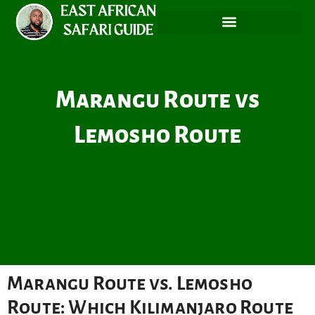
Skip
to
content
Marangu Route vs
Lemosho Route
Marangu Route vs. Lemosho
Route: Which Kilimanjaro Route