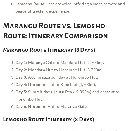
Lemosho Route
: Less crowded, offering a more remote and
peaceful trekking experience.
Marangu Route vs. Lemosho
Route: Itinerary Comparison
Marangu Route Itinerary (6 Days)
Day 1
: Marangu Gate to Mandara Hut (2,700m).
Day 2
: Mandara Hut to Horombo Hut (3,720m).
Day 3
: Acclimatization day at Horombo Hut.
Day 4
: Horombo Hut to Kibo Hut (4,700m).
Day 5
: Summit day (Uhuru Peak, 5,895m) and descent to
Horombo Hut.
Day 6
: Horombo Hut to Marangu Gate.
Lemosho Route Itinerary (8 Days)