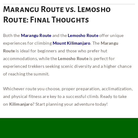
Marangu Route vs. Lemosho
Route: Final Thoughts
Both the
Marangu Route
and the
Lemosho Route
offer unique
experiences for climbing
Mount Kilimanjaro
. The
Marangu
Route
is ideal for beginners and those who prefer hut
accommodations, while the
Lemosho Route
is perfect for
experienced trekkers seeking scenic diversity and a higher chance
of reaching the summit.
Whichever route you choose, proper preparation, acclimatization,
and physical fitness are key to a successful climb. Ready to take
on
Kilimanjaro
? Start planning your adventure today!