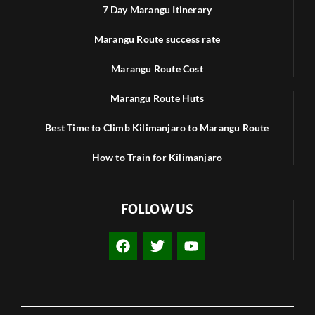
7 Day Marangu Itinerary
Marangu Route success rate
Marangu Route Cost
Marangu Route Huts
Best Time to Climb Kilimanjaro to Marangu Route
How to Train for Kilimanjaro
FOLLOW US
F
T
Y
a
w
o
c
i
u
e
t
t
b
t
u
o
e
b