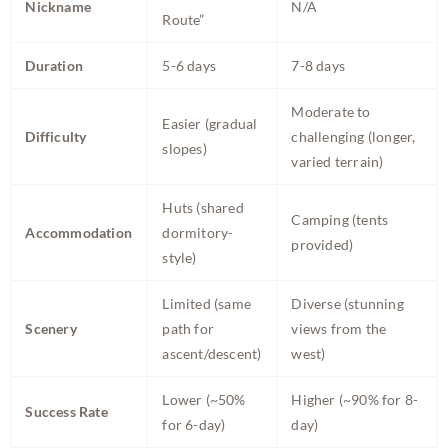
Nickname
N/A
Route”
Duration
5-6 days
7-8 days
Moderate to
Easier (gradual
Difficulty
challenging (longer,
slopes)
varied terrain)
Huts (shared
Camping (tents
Accommodation
dormitory-
provided)
style)
Limited (same
Diverse (stunning
Scenery
path for
views from the
ascent/descent)
west)
Lower (~50%
Higher (~90% for 8-
Success Rate
for 6-day)
day)