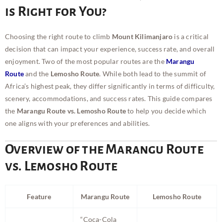
is Right for You?
Choosing the right route to climb
Mount Kilimanjaro
is a critical
decision that can impact your experience, success rate, and overall
enjoyment. Two of the most popular routes are the
Marangu
Route
and the
Lemosho Route
. While both lead to the summit of
Africa’s highest peak, they differ significantly in terms of difficulty,
scenery, accommodations, and success rates. This guide compares
the
Marangu Route vs. Lemosho Route
to help you decide which
one aligns with your preferences and abilities.
Overview of the Marangu Route
vs. Lemosho Route
Feature
Marangu Route
Lemosho Route
“Coca-Cola